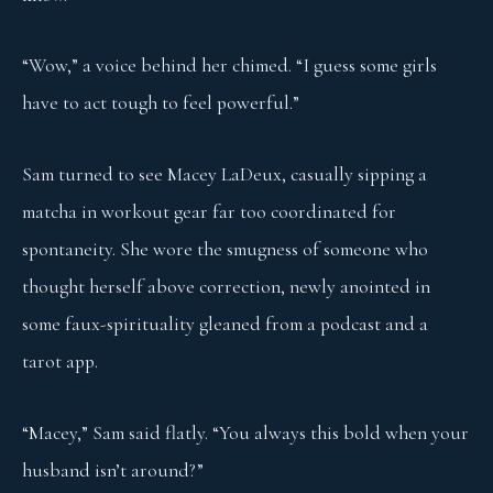
“Wow,” a voice behind her chimed. “I guess some girls
have to act tough to feel powerful.”
Sam turned to see Macey LaDeux, casually sipping a
matcha in workout gear far too coordinated for
spontaneity. She wore the smugness of someone who
thought herself above correction, newly anointed in
some faux-spirituality gleaned from a podcast and a
tarot app.
“Macey,” Sam said flatly. “You always this bold when your
husband isn’t around?”