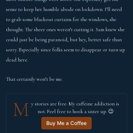
sense to keep her humble abode on lockdown. I’ll need
to grab some blackout curtains for the windows, she
thought. The sheer ones weren’t cutting it. Sam knew she
could just be being paranoid, but hey, better safe than
sorry. Especially since folks seem to disappear or turn up
dead here.
That certainly won’t be me.
M
y stories are free. My caffeine addiction is 
not. Feel free to hook a sister up. 😉
Buy Me a Coffee