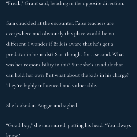
“Freak,” Grant said, heading in the opposite direction.
Sam chuckled at the encounter. False teachers are
everywhere and obviously this place would be no
different. I wonder if Erik is aware that he’s got a
predator in his midst? Sam thought for a second. What
was her responsibility in this? Sure she’s an adult that
can hold her own. But what about the kids in his charge?
They’re highly influenced and vulnerable.
She looked at Auggie and sighed.
“Good boy,” she murmured, patting his head. “You always
know.”