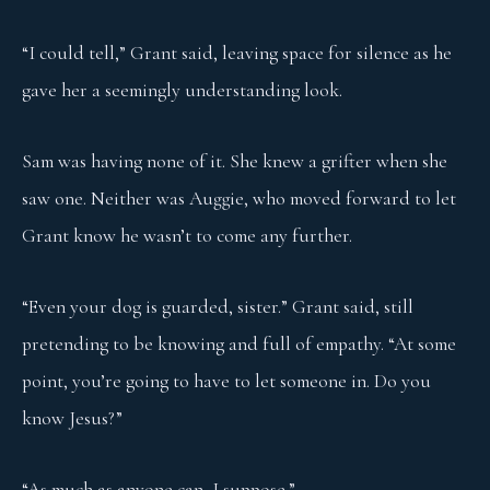
“I could tell,” Grant said, leaving space for silence as he
gave her a seemingly understanding look.
Sam was having none of it. She knew a grifter when she
saw one. Neither was Auggie, who moved forward to let
Grant know he wasn’t to come any further.
“Even your dog is guarded, sister.” Grant said, still
pretending to be knowing and full of empathy. “At some
point, you’re going to have to let someone in. Do you
know Jesus?”
“As much as anyone can, I suppose.”