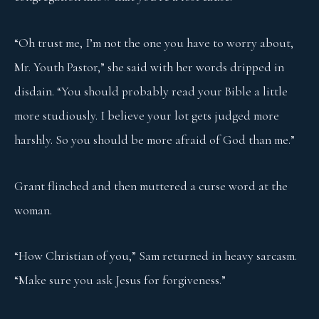
“Oh trust me, I’m not the one you have to worry about,
Mr. Youth Pastor,” she said with her words dripped in
disdain. “You should probably read your Bible a little
more studiously. I believe your lot gets judged more
harshly. So you should be more afraid of God than me.”
Grant flinched and then muttered a curse word at the
woman.
“How Christian of you,” Sam returned in heavy sarcasm.
“Make sure you ask Jesus for forgiveness.”