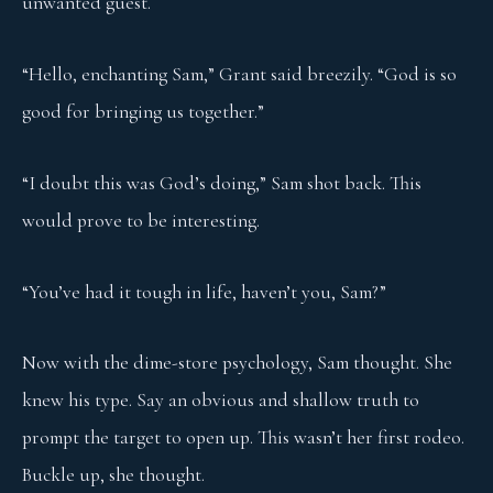
unwanted guest.
“Hello, enchanting Sam,” Grant said breezily. “God is so
good for bringing us together.”
“I doubt this was God’s doing,” Sam shot back. This
would prove to be interesting.
“You’ve had it tough in life, haven’t you, Sam?”
Now with the dime-store psychology, Sam thought. She
knew his type. Say an obvious and shallow truth to
prompt the target to open up. This wasn’t her first rodeo.
Buckle up, she thought.