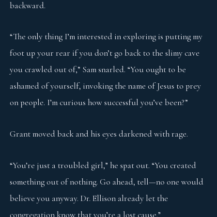
backward.
“The only thing I’m interested in exploring is putting my
foot up your rear if you don’t go back to the slimy cave
you crawled out of,” Sam snarled. “You ought to be
ashamed of yourself, invoking the name of Jesus to prey
on people. I’m curious how successful you’ve been?”
Grant moved back and his eyes darkened with rage.
“You’re just a troubled girl,” he spat out. “You created
something out of nothing. Go ahead, tell—no one would
believe you anyway. Dr. Ellison already let the
congregation know that you’re a lost cause.”