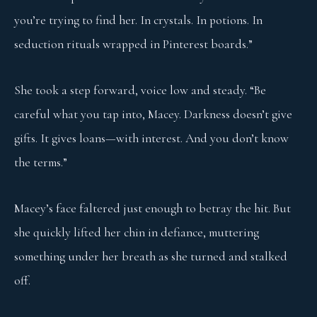
you’re trying to find her. In crystals. In potions. In
seduction rituals wrapped in Pinterest boards.”
She took a step forward, voice low and steady. “Be
careful what you tap into, Macey. Darkness doesn’t give
gifts. It gives loans—with interest. And you don’t know
the terms.”
Macey’s face faltered just enough to betray the hit. But
she quickly lifted her chin in defiance, muttering
something under her breath as she turned and stalked
off.