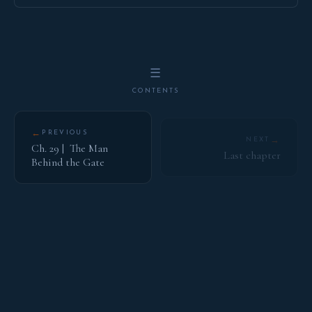
☰
CONTENTS
←
PREVIOUS
→
NEXT
Ch. 29 | The Man
Last chapter
Behind the Gate