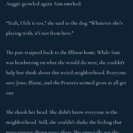
Auggie growled again. Sam smirked.
“Yeah, I felt it too,” she said to the dog. “Whatever she’s
playing with, it’s not from here.”
The pair traipsed back to the Ellison home. While Sam
was headstrong on what she would do next, she couldn’t
help but think about this weird neighborhood. Everyone
save Jesse, Elaine, and the Fraziers seemed gross as all get
out.
She shook her head. She didn’t know everyone in the
neighborhood. Still, she couldn’t shake the feeling that
more sinister things were afoot. She especially got the