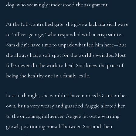
dog, who seemingly understood the assignment.
At the fob-controlled gate, she gave a lackadaisical wave
to “officer george,” who responded with a crisp salute.
Sam didn’t have time to unpack what led him here—but
she always had a soft spot for the world’s weirdos. Most
folks never do the work to heal. Sam knew the price of
being the healthy one in a family: exile.
Lost in thought, she wouldn’t have noticed Grant on her
own, but a very weary and guarded Auggie alerted her
to the oncoming influencer. Auggie let out a warning
growl, positioning himself between Sam and their