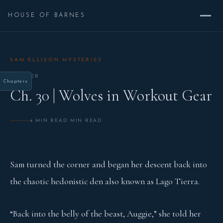
HOUSE OF BARNES
SAM ELLISON MYSTERIES
CHAPTER
Chapters
Ch. 30 | Wolves in Workout Gear
4 MIN READ MIN READ
Sam turned the corner and began her descent back into
the chaotic hedonistic den also known as Lago Tierra.
“Back into the belly of the beast, Auggie,” she told her