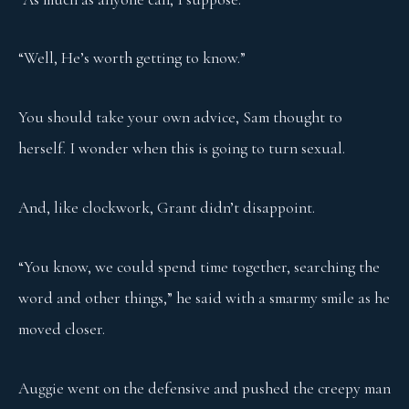
“Well, He’s worth getting to know.”
You should take your own advice, Sam thought to
herself. I wonder when this is going to turn sexual.
And, like clockwork, Grant didn’t disappoint.
“You know, we could spend time together, searching the
word and other things,” he said with a smarmy smile as he
moved closer.
Auggie went on the defensive and pushed the creepy man