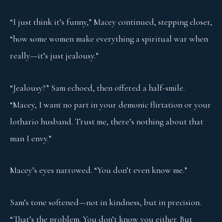
“I just think it’s funny,” Macey continued, stepping closer,
“how some women make everything a spiritual war when
really—it’s just jealousy.”
“Jealousy?” Sam echoed, then offered a half-smile.
“Macey, I want no part in your demonic flirtation or your
lothario husband. Trust me, there’s nothing about that
man I envy.”
Macey’s eyes narrowed. “You don’t even know me.”
Sam’s tone softened—not in kindness, but in precision.
“That’s the problem. You don’t know you either. But