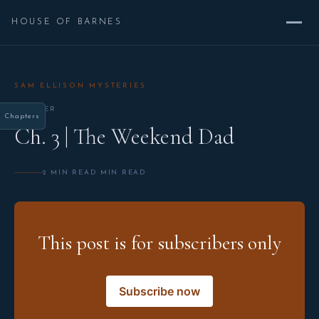
HOUSE OF BARNES
SAM ELLISON MYSTERIES
CHAPTER
Chapters
Ch. 3 | The Weekend Dad
2 MIN READ MIN READ
This post is for subscribers only
Subscribe now