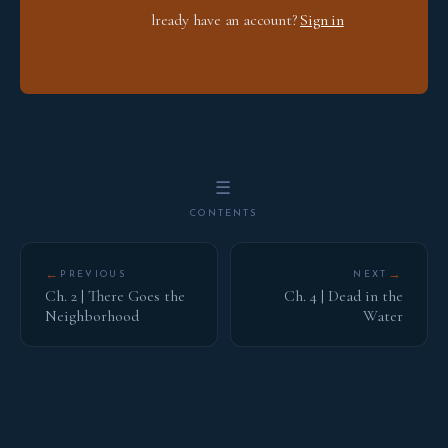
A
lready have an account?
Sign in
☰
CONTENTS
←
→
PREVIOUS
NEXT
Ch. 2 | There Goes the
Ch. 4 | Dead in the
Neighborhood
Water