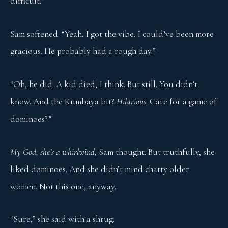
difficult.”
Sam softened. “Yeah. I got the vibe. I could’ve been more
gracious. He probably had a rough day.”
“Oh, he did. A kid died, I think. But still. You didn’t
know. And the Kumbaya bit?
Hilarious.
Care for a game of
dominoes?”
My God, she’s a whirlwind,
Sam thought. But truthfully, she
liked dominoes. And she didn’t mind chatty older
women. Not this one, anyway.
“Sure,” she said with a shrug.