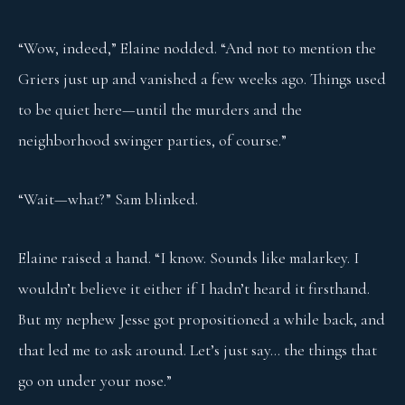
“Wow, indeed,” Elaine nodded. “And not to mention the
Griers just up and vanished a few weeks ago. Things used
to be quiet here—until the murders and the
neighborhood swinger parties, of course.”
“Wait—what?” Sam blinked.
Elaine raised a hand. “I know. Sounds like malarkey. I
wouldn’t believe it either if I hadn’t heard it firsthand.
But my nephew Jesse got propositioned a while back, and
that led me to ask around. Let’s just say… the things that
go on under your nose.”