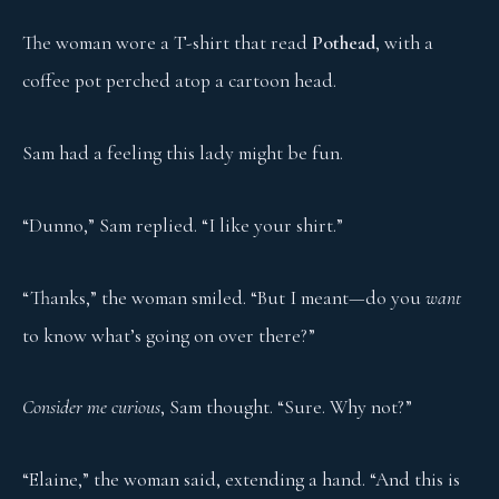
The woman wore a T-shirt that read
Pothead
, with a
coffee pot perched atop a cartoon head.
Sam had a feeling this lady might be fun.
“Dunno,” Sam replied. “I like your shirt.”
“Thanks,” the woman smiled. “But I meant—do you
want
to know what’s going on over there?”
Consider me curious
, Sam thought. “Sure. Why not?”
“Elaine,” the woman said, extending a hand. “And this is