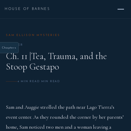
HOUSE OF BARNES
SAM ELLISON MYSTERIES
CHAPTER
Chapters
Ch. 11 |Tea, Trauma, and the
Stoop Gestapo
4 MIN READ MIN READ
Sam and Auggie strolled the path near Lago Tierra’s
event center. As they rounded the corner by her parents’
home, Sam noticed two men and a woman leaving a