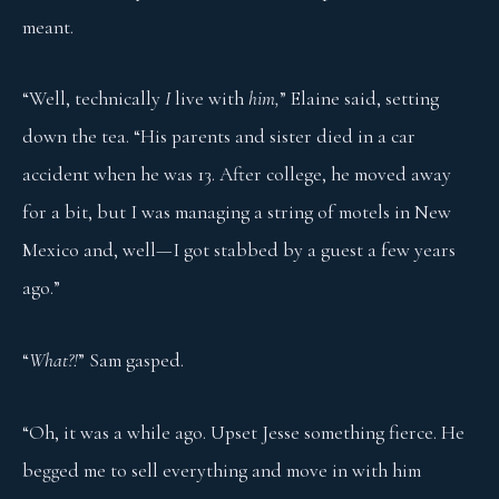
meant.
“Well, technically
I
live with
him,
” Elaine said, setting
down the tea. “His parents and sister died in a car
accident when he was 13. After college, he moved away
for a bit, but I was managing a string of motels in New
Mexico and, well—I got stabbed by a guest a few years
ago.”
“
What?!
” Sam gasped.
“Oh, it was a while ago. Upset Jesse something fierce. He
begged me to sell everything and move in with him