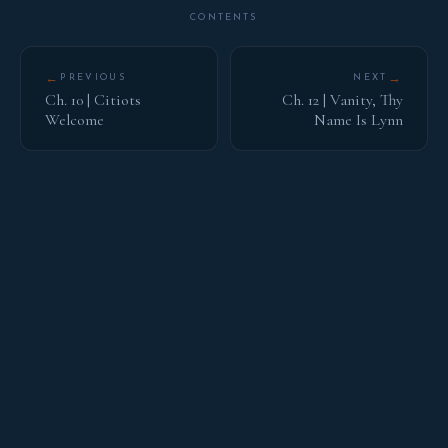
CONTENTS
←
→
PREVIOUS
NEXT
Ch. 10 | Citiots
Ch. 12 | Vanity, Thy
Welcome
Name Is Lynn
HOUSE OF BARNES