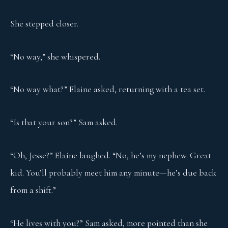
She stepped closer.
“No way,” she whispered.
“No way what?” Elaine asked, returning with a tea set.
“Is that your son?” Sam asked.
“Oh, Jesse?” Elaine laughed. “No, he’s my nephew. Great
kid. You’ll probably meet him any minute—he’s due back
from a shift.”
“He lives with you?” Sam asked, more pointed than she