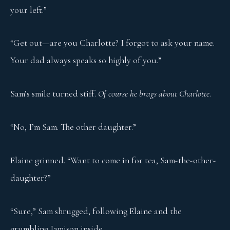
your left.”
“Get out—are you Charlotte? I forgot to ask your name.
Your dad always speaks so highly of you.”
Sam’s smile turned stiff.
Of course he brags about Charlotte
.
“No, I’m Sam. The other daughter.”
Elaine grinned. “Want to come in for tea, Sam-the-other-
daughter?”
“Sure,” Sam shrugged, following Elaine and the
grumbling Jamison inside.