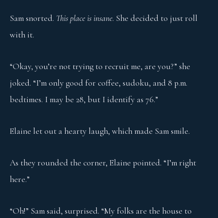
Sam snorted.
This place is insane
. She decided to just roll
with it.
“Okay, you’re not trying to recruit me, are you?” she
joked. “I’m only good for coffee, sudoku, and 8 p.m.
bedtimes. I may be 28, but I identify as 76.”
Elaine let out a hearty laugh, which made Sam smile.
As they rounded the corner, Elaine pointed. “I’m right
here.”
“Oh!” Sam said, surprised. “My folks are the house to