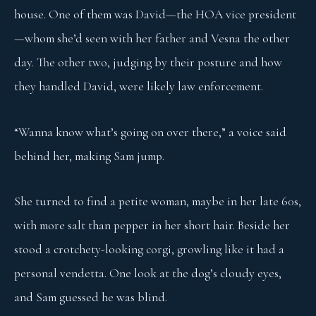
house. One of them was David—the HOA vice president
—whom she’d seen with her father and Vesna the other
day. The other two, judging by their posture and how
they handled David, were likely law enforcement.
“Wanna know what’s going on over there,” a voice said
behind her, making Sam jump.
She turned to find a petite woman, maybe in her late 60s,
with more salt than pepper in her short hair. Beside her
stood a crotchety-looking corgi, growling like it had a
personal vendetta. One look at the dog’s cloudy eyes,
and Sam guessed he was blind.