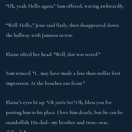
“Uh, yeah. Hello again,” Sam offered, waving awkwardly.
“Well. Hello,” Jesse said flatly, then disappeared down
the hallway with Jamison in tow.
Elaine tilted her head. “Well,
that
was weird.”
Sam winced. “I… may have made a less-than-stellar first
impression. At the benches out front.”
Elaine’s eyes lit up. “
Oh you’re her?
Oh, bless you for
putting him in his place. I love him dearly, but he can be
standoffish. His dad—my brother and twin—was…