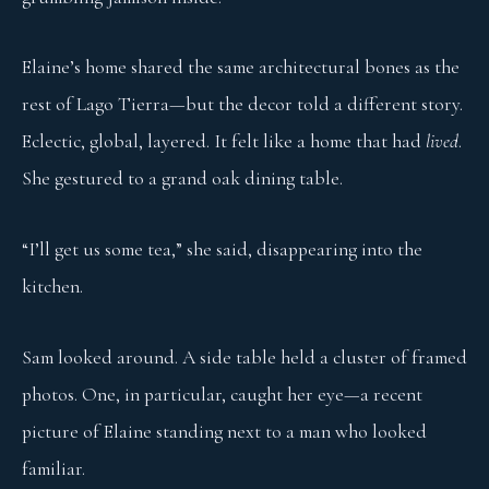
Elaine’s home shared the same architectural bones as the
rest of Lago Tierra—but the decor told a different story.
Eclectic, global, layered. It felt like a home that had
lived
.
She gestured to a grand oak dining table.
“I’ll get us some tea,” she said, disappearing into the
kitchen.
Sam looked around. A side table held a cluster of framed
photos. One, in particular, caught her eye—a recent
picture of Elaine standing next to a man who looked
familiar.