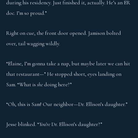
during his residency. Just finished it, actually. He’s an ER
doc. I’m so proud.”
Right on cue, the front door opened. Jamison bolted
over, tail wagging wildly.
“Elaine, I’m gonna take a nap, but maybe later we can hit
that restaurant—” He stopped short, eyes landing on
Sam. “What is
she
doing here?”
“Oh, this is Sam! Our neighbor—Dr. Ellison’s daughter.”
Jesse blinked. “
You’re
Dr. Ellison’s daughter?”