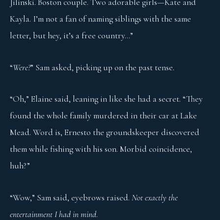
Jilinski. Boston couple. Two adorable girls—Kate and
Kayla. I’m not a fan of naming siblings with the same
letter, but hey, it’s a free country…”
“
Were?
” Sam asked, picking up on the past tense.
“Oh,” Elaine said, leaning in like she had a secret. “They
found the whole family murdered in their car at Lake
Mead. Word is, Ernesto the groundskeeper discovered
them while fishing with his son. Morbid coincidence,
huh?”
“Wow,” Sam said, eyebrows raised.
Not exactly the
entertainment I had in mind
.