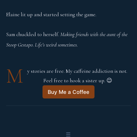
Elaine lit up and started setting the game.
Sam chuckled to herself.
Making friends with the aunt of the
Stoop Gestapo. Life’s weird sometimes.
M
y stories are free. My caffeine addiction is not. 
Feel free to hook a sister up. 😉
Buy Me a Coffee
☰