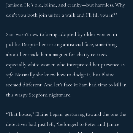
Jamison. He’s old, blind, and cranky—but harmless. Why
don’t you both join us for a walk and I’ll fill you in?”
Sam wasn’t new to being adopted by older women in
public. Despite her resting antisocial face, something
about her made her a magnet for chatty retirees—
especially white women who interpreted her presence as
safe
. Normally she knew how to dodge it, but Elaine
seemed different. And let’s face it: Sam had time to kill in
this waspy Stepford nightmare.
“That house,” Elaine began, gesturing toward the one the
detectives had just left, “belonged to Peter and Janice