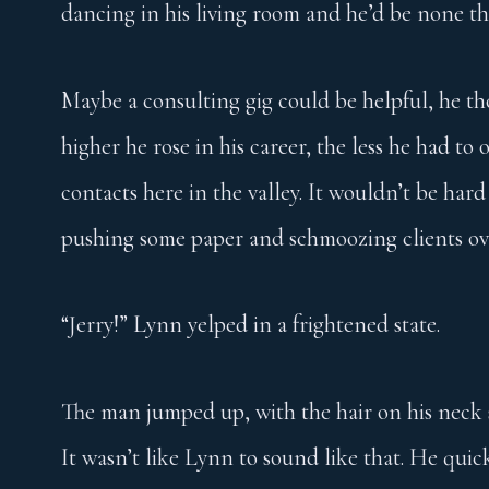
dancing in his living room and he’d be none th
Maybe a consulting gig could be helpful, he th
higher he rose in his career, the less he had to 
contacts here in the valley. It wouldn’t be hard
pushing some paper and schmoozing clients ov
“Jerry!” Lynn yelped in a frightened state.
The man jumped up, with the hair on his neck s
It wasn’t like Lynn to sound like that. He quick