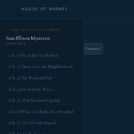
HOUSE OF BARNES
← SAM ELLISON MYSTERIES
Sam Ellison Mysteries
CHAPTERS
Chapters
Ch. 1 | The Rules Get Broken
1
Ch. 2 | There Goes the Neighborhood
2
Ch. 3 | The Weekend Dad
3
Ch. 4 | Dead in the Water
4
Ch. 5 | That Escalated Quickly
5
Ch. 6 | What God Built, Man Branded
6
Ch. 7 | HOA’d and Abused
7