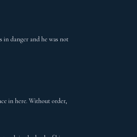
was in danger and he was not
ce in here. Without order,