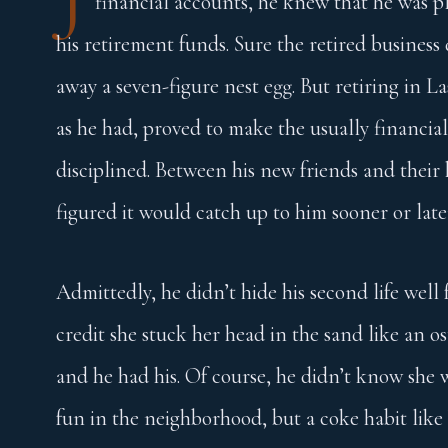
financial accounts, he knew that he was pl
his retirement funds. Sure the retired busine
away a seven-figure nest egg. But retiring in L
as he had, proved to make the usually financial
disciplined. Between his new friends and their
figured it would catch up to him sooner or late
Admittedly, he didn’t hide his second life well
credit she stuck her head in the sand like an o
and he had his. Of course, he didn’t know she 
fun in the neighborhood, but a coke habit like