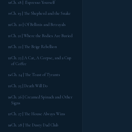
Ch. 18 | Espresso Yourself
18
Ch. 19 | The Shepherd and the Snake
19
Ch. 20 | Of Bellinis and Betrayals
20
Ch. 21 | Where the Bodies Are Buried
21
Ch. 22 | The Beige Rebellion
22
Ch. 23 | A Cat, A Corpse, and a Cup
23
of Coffee
Ch. 24 | The Toast of Tyrants
24
Ch. 25 | Death Will Do
25
Ch. 26 | Creamed Spinach and Other
26
Signs
Ch. 27 | The House Always Wins
27
Ch. 28 | The Dusty Dad Club
28