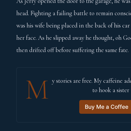
As Jerry opened the door to the garage, he was 
head. Fighting a failing battle to remain consci
was his wife being placed in the back of his car
her face. As he slipped away he thought, oh Go
then drifted off before suffering the same fate.
M
y stories are free. My caffeine add
to hook a sister
Buy Me a Coffee