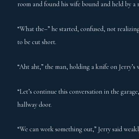
room and found his wife bound and held by a m
“What the–” he started, confused, not realizin
to be cut short.
“Aht aht,” the man, holding a knife on Jerry’s w
“Let’s continue this conversation in the garag
hallway door.
“We can work something out,” Jerry said weakl