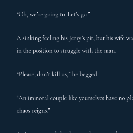
“Oh, we’re going to. Let’s go.”
A sinking feeling his Jerry’s pit, but his wife 
in the position to struggle with the man.
“Please, don’t kill us,” he begged.
“An immoral couple like yourselves have no pla
chaos reigns.”