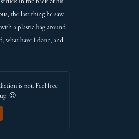
struck in the back of his
ous, the last thing he saw
 with a plastic bag around
d, what have I done, and
iction is not. Feel free 
 up. 😉