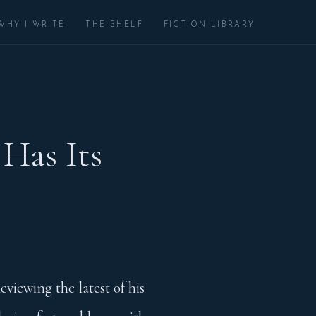
WHY I WRITE
THE SHELF
FICTION LIBRARY
 Has Its
eviewing the latest of his