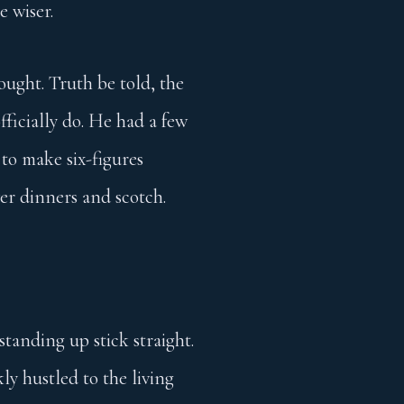
e wiser.
ought. Truth be told, the
officially do. He had a few
 to make six-figures
er dinners and scotch.
tanding up stick straight.
ly hustled to the living