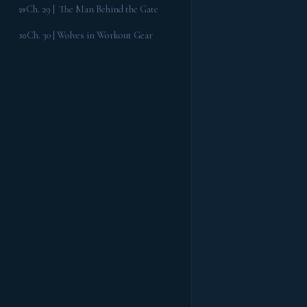
Ch. 29 | The Man Behind the Gate
29
Ch. 30 | Wolves in Workout Gear
30