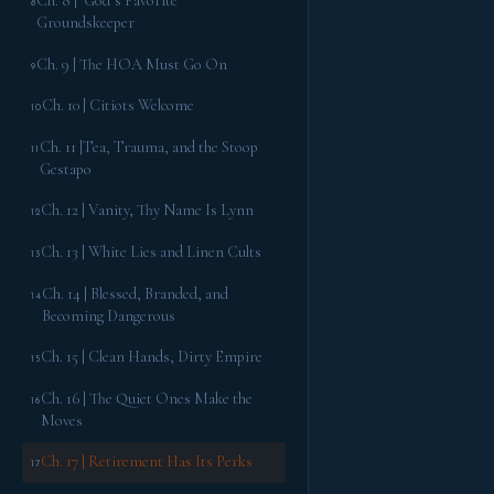
Ch. 8 | God’s Favorite
8
Groundskeeper
Ch. 9 | The HOA Must Go On
9
Ch. 10 | Citiots Welcome
10
Ch. 11 |Tea, Trauma, and the Stoop
11
Gestapo
Ch. 12 | Vanity, Thy Name Is Lynn
12
Ch. 13 | White Lies and Linen Cults
13
Ch. 14 | Blessed, Branded, and
14
Becoming Dangerous
Ch. 15 | Clean Hands, Dirty Empire
15
Ch. 16 | The Quiet Ones Make the
16
Moves
Ch. 17 | Retirement Has Its Perks
17