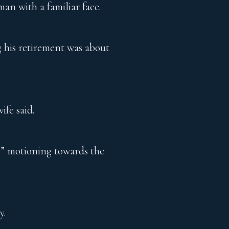
an with a familiar face.
g his retirement was about
ife said.
e,” motioning towards the
y.