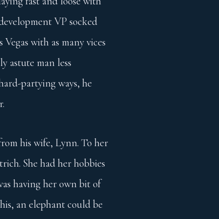
aying fast and loose with
ss development VP socked
as Vegas with as many vices
ly astute man less
 hard-partying ways, he
r.
 from his wife, Lynn. To her
strich. She had her hobbies
was having her own bit of
 his, an elephant could be