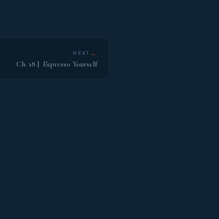
→
NEXT
Ch. 18 | Espresso Yourself