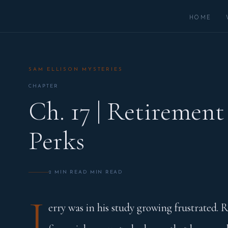
HOME
SAM ELLISON MYSTERIES
CHAPTER
Ch. 17 | Retirement
Perks
2 MIN READ MIN READ
J
erry was in his study growing frustrated. R