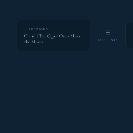
←
PREVIOUS
☰
Ch. 16 | The Quiet Ones Make
CONTENTS
the Moves