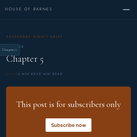
HOUSE OF BARNES
YESTERDAY DIDN'T EXIST
CHAPTER
Chapters
Chapter 5
2 MIN READ MIN READ
This post is for subscribers only
Subscribe now