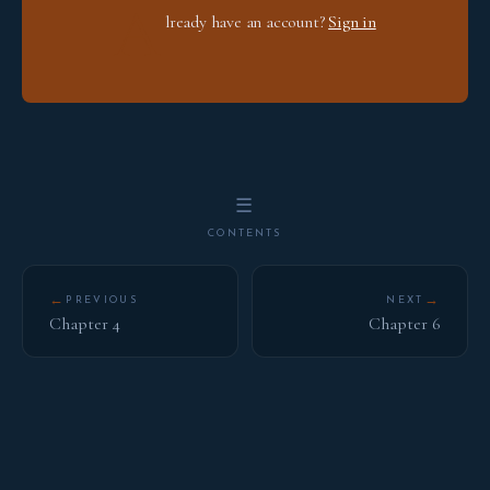
A
lready have an account?
Sign in
☰
CONTENTS
←
→
PREVIOUS
NEXT
Chapter 4
Chapter 6